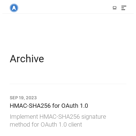
Archive
SEP 19, 2023
HMAC-SHA256 for OAuth 1.0
Implement HMAC-SHA256 signature
method for OAuth 1.0 client