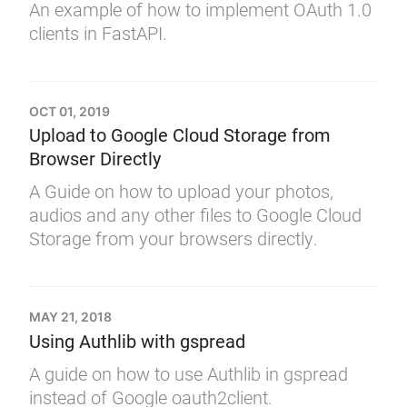
An example of how to implement OAuth 1.0
clients in FastAPI.
OCT 01, 2019
Upload to Google Cloud Storage from
Browser Directly
A Guide on how to upload your photos,
audios and any other files to Google Cloud
Storage from your browsers directly.
MAY 21, 2018
Using Authlib with gspread
A guide on how to use Authlib in gspread
instead of Google oauth2client.