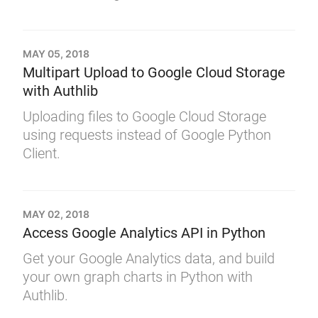
MAY 05, 2018
Multipart Upload to Google Cloud Storage
with Authlib
Uploading files to Google Cloud Storage
using requests instead of Google Python
Client.
MAY 02, 2018
Access Google Analytics API in Python
Get your Google Analytics data, and build
your own graph charts in Python with
Authlib.