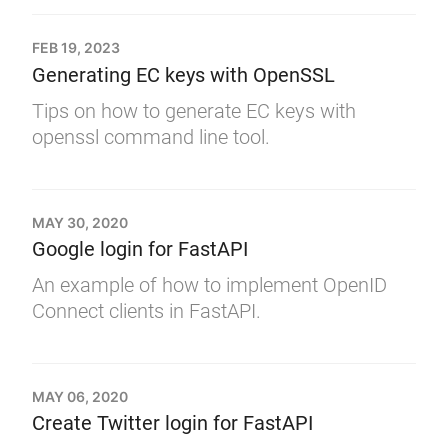
FEB 19, 2023
Generating EC keys with OpenSSL
Tips on how to generate EC keys with
openssl command line tool.
MAY 30, 2020
Google login for FastAPI
An example of how to implement OpenID
Connect clients in FastAPI.
MAY 06, 2020
Create Twitter login for FastAPI