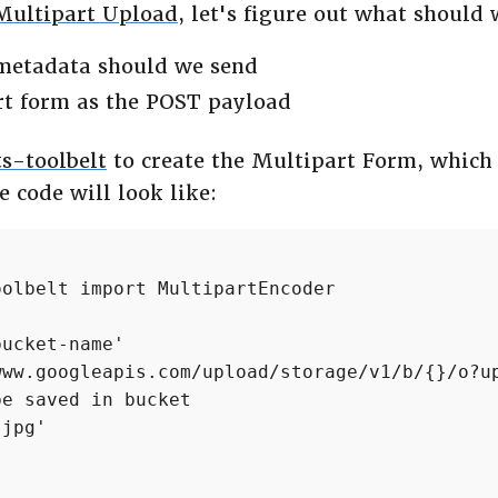
Multipart Upload
, let's figure out what should 
 metadata should we send
rt form as the POST payload
s-toolbelt
to create the Multipart Form, which
 code will look like:
olbelt import MultipartEncoder

ucket-name'

www.googleapis.com/upload/storage/v1/b/{}/o?up
e saved in bucket

jpg'
