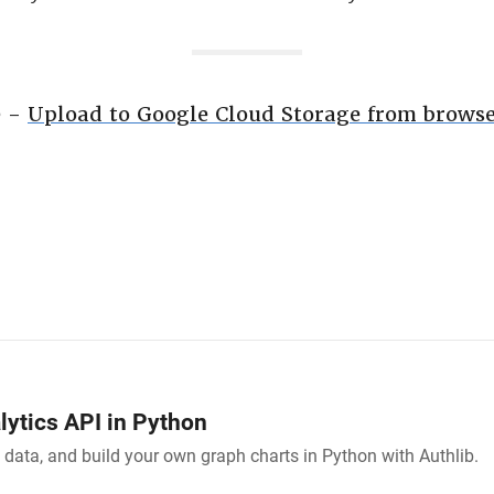
e -
Upload to Google Cloud Storage from browse
ytics API in Python
 data, and build your own graph charts in Python with Authlib.