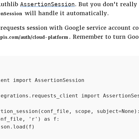
Authlib
. But you don't really
AssertionSession
will handle it automatically.
onSession
a requests session with Google service account con
. Remember to turn Goo
pis.com/auth/cloud-platform
ent import AssertionSession

egrations.requests_client import AssertionSes
tion_session(conf_file, scope, subject=None):
nf_file, 'r') as f:

son.load(f)
