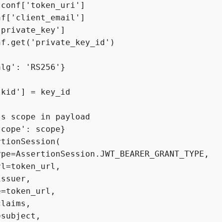
conf['token_uri']

f['client_email']

private_key']

f.get('private_key_id')

lg': 'RS256'}

kid'] = key_id

s scope in payload

cope': scope}

tionSession(

pe=AssertionSession.JWT_BEARER_GRANT_TYPE,

l=token_url,

ssuer,

=token_url,

laims,

subject,
