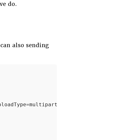
we do.
 can also sending
loadType=multipart'.format(bucket)
