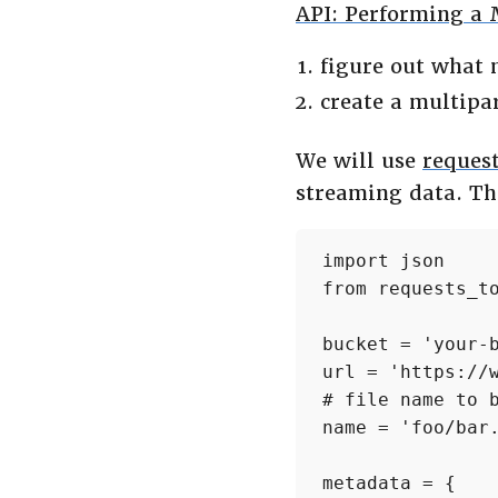
API: Performing a 
figure out what
create a multipa
We will use
request
streaming data. The
import json

from requests_to
bucket = 'your-b
url = 'https://
# file name to b
name = 'foo/bar.
metadata = {
