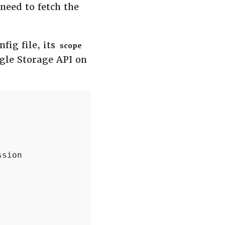
 need to fetch the
fig file, its
scope
gle Storage API on
sion


