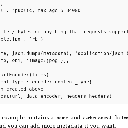
,

l': 'public, max-age=5184000'

ile / bytes or anything that requests support
ple.jpg', 'rb')

me, json.dumps(metadata), 'application/json')
me, obj, 'image/jpeg')),

artEncoder(files)

ent-Type': encoder.content_type}

n created above

post(url, data=encoder, headers=headers)
s example contains a
and
, bet
name
cacheControl
and you can add more metadata if you want.