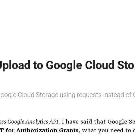
Upload to Google Cloud Sto
 Google Cloud Storage using requests instead of
ess Google Analytics API
, I have said that Google S
T for Authorization Grants
, what you need to d