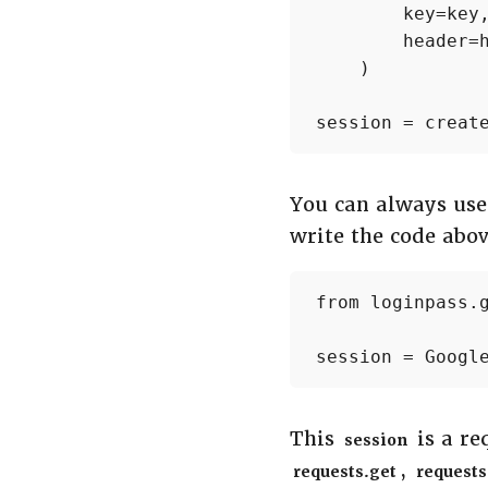
        key=key,
        header=h
    )

session = creat
You can always us
write the code abov
from loginpass.g
session = Googl
This
is a re
session
,
requests.get
requests