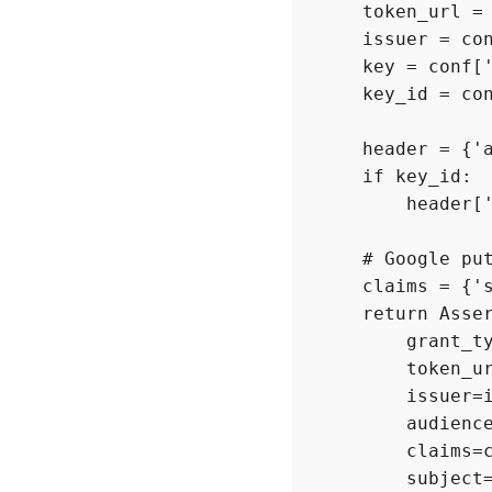
    token_url = 
    issuer = con
    key = conf['
    key_id = con
    header = {'a
    if key_id:

        header['
    # Google put
    claims = {'s
    return Asser
        grant_ty
        token_ur
        issuer=i
        audience
        claims=c
        subject=