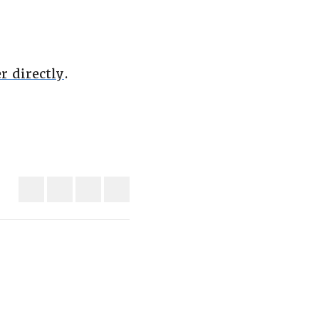
r directly
.