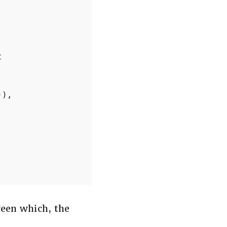


),

ween which, the