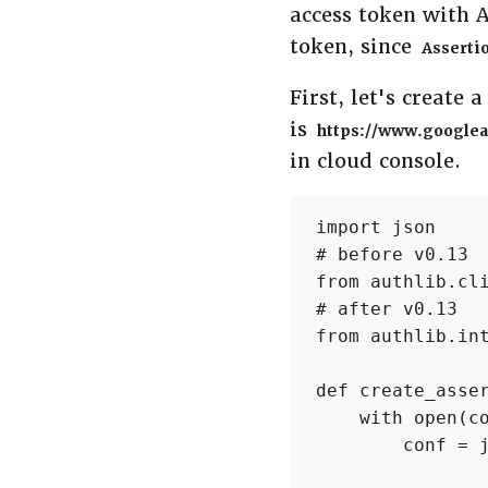
access token with 
token, since
Asserti
First, let's create 
is
https://www.googlea
in cloud console.
import json

# before v0.13

from authlib.cli
# after v0.13

from authlib.int
def create_asser
    with open(co
        conf = j