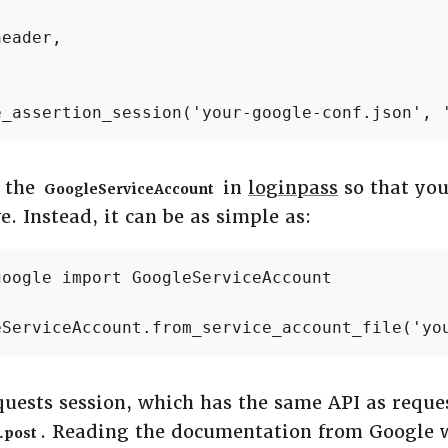


eader,

e_assertion_session('your-google-conf.json', 
e the
in
loginpass
so that you
GoogleServiceAccount
e. Instead, it can be as simple as:
oogle import GoogleServiceAccount

eServiceAccount.from_service_account_file('yo
quests session, which has the same API as reques
. Reading the documentation from Google 
.post