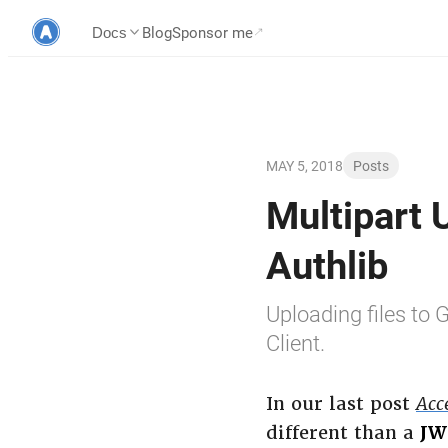
Blog
Sponsor me
Docs
MAY 5, 2018
Posts
Multipart 
Authlib
Uploading files to
Client.
In our last post
Acc
different than a
JW