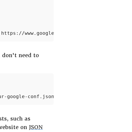
'https://www.googleapis.com/auth/cloud-platfo
 don't need to
ur-google-conf.json', 'https://www.googleapis
ts, such as
website on
JSON