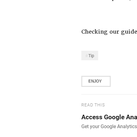
Checking our guid
Tip
ENJOY
READ THIS
Access Google Anal
Get your Google Analytics