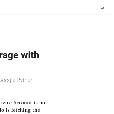
rage with
 Google Python
ervice Account is no
o is fetching the