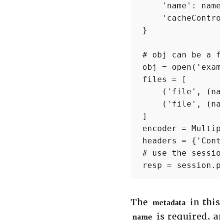
    'name': name
    'cacheContro
}

# obj can be a f
obj = open('exam
files = [

    ('file', (na
    ('file', (na
]

encoder = Multip
headers = {'Cont
# use the sessio
resp = session.
The
in thi
metadata
is required, 
name